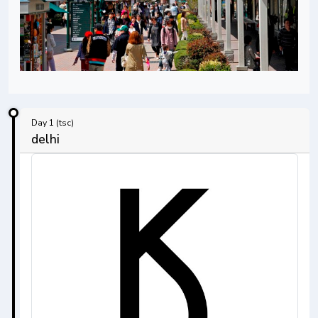
Day 1 (tsc)
delhi