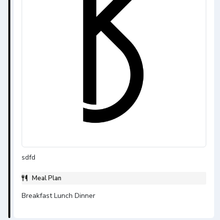
sdfd
Meal Plan
Breakfast Lunch Dinner