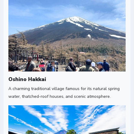
Oshino Hakkai
A charming traditional village famous for its natural spring
water, thatched-roof houses, and scenic atmosphere.