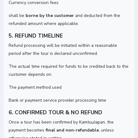
Currency conversion fees
shall be
borne by the customer
and deducted from the
refunded amount where applicable.
5. REFUND TIMELINE
Refund processing will be initiated within a reasonable
period after the tour is declared unconfirmed.
The actual time required for funds to be credited back to the
customer depends on:
The payment method used
Bank or payment service provider processing time
6. CONFIRMED TOUR & NO REFUND
Once a tour has been confirmed by KamtuuJapan, the
payment becomes
final and non-refundable
, unless