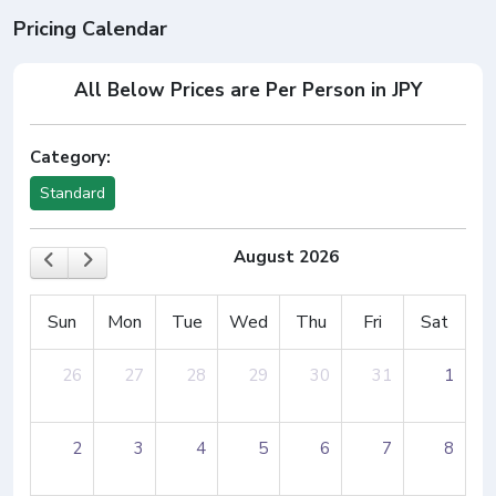
Pricing Calendar
All Below Prices are Per Person in JPY
Category:
Standard
August 2026
Sun
Mon
Tue
Wed
Thu
Fri
Sat
26
27
28
29
30
31
1
2
3
4
5
6
7
8