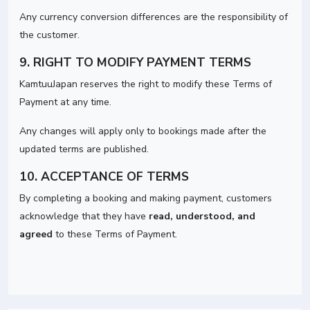
Any currency conversion differences are the responsibility of
the customer.
9. RIGHT TO MODIFY PAYMENT TERMS
KamtuuJapan reserves the right to modify these Terms of
Payment at any time.
Any changes will apply only to bookings made after the
updated terms are published.
10. ACCEPTANCE OF TERMS
By completing a booking and making payment, customers
acknowledge that they have
read, understood, and
agreed
to these Terms of Payment.