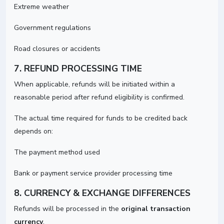
Extreme weather
Government regulations
Road closures or accidents
7. REFUND PROCESSING TIME
When applicable, refunds will be initiated within a
reasonable period after refund eligibility is confirmed.
The actual time required for funds to be credited back
depends on:
The payment method used
Bank or payment service provider processing time
8. CURRENCY & EXCHANGE DIFFERENCES
Refunds will be processed in the
original transaction
currency
.