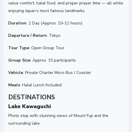
value comfort, halal food, and proper prayer time — all while
enjoying Japan’s most famous landmarks.
Duration
: 1 Day (Approx. 10–11 hours)
Departure / Return
: Tokyo
Tour Type
: Open Group Tour
Group Size
: Approx. 15 participants
Vehicle
: Private Charter Micro Bus / Coaster
Meals
: Halal Lunch Included
DESTINATIONS
Lake Kawaguchi
Photo stop with stunning views of Mount Fuji and the
surrounding lake.