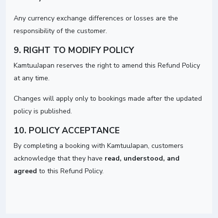
Any currency exchange differences or losses are the
responsibility of the customer.
9. RIGHT TO MODIFY POLICY
KamtuuJapan reserves the right to amend this Refund Policy
at any time.
Changes will apply only to bookings made after the updated
policy is published.
10. POLICY ACCEPTANCE
By completing a booking with KamtuuJapan, customers
acknowledge that they have
read, understood, and
agreed
to this Refund Policy.