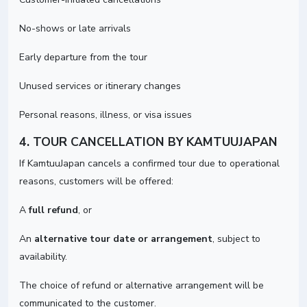
No-shows or late arrivals
Early departure from the tour
Unused services or itinerary changes
Personal reasons, illness, or visa issues
4. TOUR CANCELLATION BY KAMTUUJAPAN
If KamtuuJapan cancels a confirmed tour due to operational
reasons, customers will be offered:
A
full refund
, or
An
alternative tour date or arrangement
, subject to
availability.
The choice of refund or alternative arrangement will be
communicated to the customer.