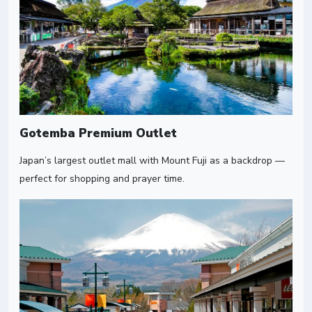
Gotemba Premium Outlet
Japan’s largest outlet mall with Mount Fuji as a backdrop —
perfect for shopping and prayer time.