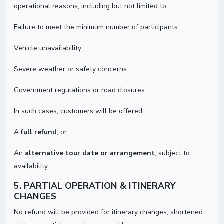
operational reasons, including but not limited to:
Failure to meet the minimum number of participants
Vehicle unavailability
Severe weather or safety concerns
Government regulations or road closures
In such cases, customers will be offered:
A
full refund
, or
An
alternative tour date or arrangement
, subject to
availability
5. PARTIAL OPERATION & ITINERARY
CHANGES
No refund will be provided for itinerary changes, shortened