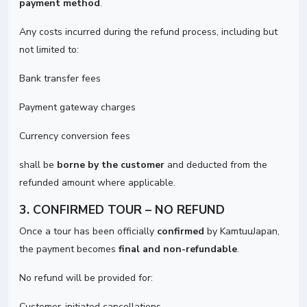
payment method
.
Any costs incurred during the refund process, including but
not limited to:
Bank transfer fees
Payment gateway charges
Currency conversion fees
shall be
borne by the customer
and deducted from the
refunded amount where applicable.
3. CONFIRMED TOUR – NO REFUND
Once a tour has been officially
confirmed
by KamtuuJapan,
the payment becomes
final and non-refundable
.
No refund will be provided for:
Customer-initiated cancellations