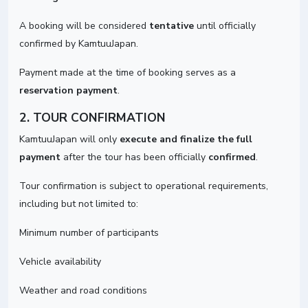
A booking will be considered
tentative
until officially
confirmed by KamtuuJapan.
Payment made at the time of booking serves as a
reservation payment
.
2. TOUR CONFIRMATION
KamtuuJapan will only
execute and finalize the full
payment
after the tour has been officially
confirmed
.
Tour confirmation is subject to operational requirements,
including but not limited to:
Minimum number of participants
Vehicle availability
Weather and road conditions