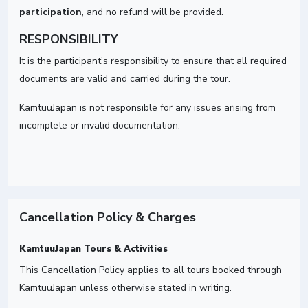
participation
, and no refund will be provided.
RESPONSIBILITY
It is the participant’s responsibility to ensure that all required
documents are valid and carried during the tour.
KamtuuJapan is not responsible for any issues arising from
incomplete or invalid documentation.
Cancellation Policy & Charges
KamtuuJapan Tours & Activities
This Cancellation Policy applies to all tours booked through
KamtuuJapan unless otherwise stated in writing.