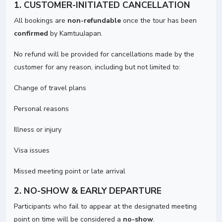
1. CUSTOMER-INITIATED CANCELLATION
All bookings are
non-refundable
once the tour has been
confirmed
by KamtuuJapan.
No refund will be provided for cancellations made by the
customer for any reason, including but not limited to:
Change of travel plans
Personal reasons
Illness or injury
Visa issues
Missed meeting point or late arrival
2. NO-SHOW & EARLY DEPARTURE
Participants who fail to appear at the designated meeting
point on time will be considered a
no-show
.