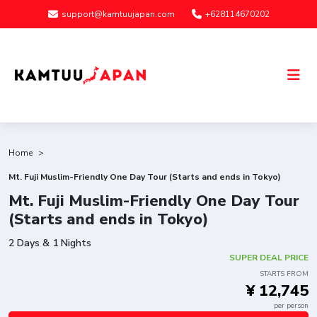
support@kamtuujapan.com
+628114670202
Home
Mt. Fuji Muslim-Friendly One Day Tour (Starts and ends in Tokyo)
Mt. Fuji Muslim-Friendly One Day Tour
(Starts and ends in Tokyo)
2 Days & 1 Nights
SUPER DEAL PRICE
STARTS FROM
¥ 12,745
per person