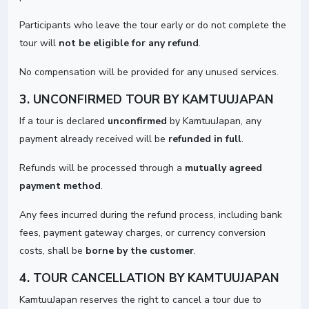
Participants who leave the tour early or do not complete the
tour will
not be eligible for any refund
.
No compensation will be provided for any unused services.
3. UNCONFIRMED TOUR BY KAMTUUJAPAN
If a tour is declared
unconfirmed
by KamtuuJapan, any
payment already received will be
refunded in full
.
Refunds will be processed through a
mutually agreed
payment method
.
Any fees incurred during the refund process, including bank
fees, payment gateway charges, or currency conversion
costs, shall be
borne by the customer
.
4. TOUR CANCELLATION BY KAMTUUJAPAN
KamtuuJapan reserves the right to cancel a tour due to