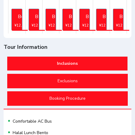
Book
Book
Book
Book
Book
Book
Book
¥12,745
¥12,745
¥12,745
¥12,745
¥12,745
¥12,745
¥12,745
Tour Information
Inclusions
Exclusions
Booking Procedure
Comfortable AC Bus
Halal Lunch Bento