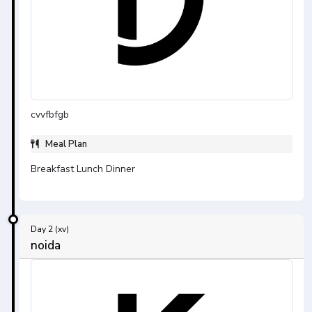
cvvfbfgb
Meal Plan
Breakfast Lunch Dinner
Day 2 (xv)
noida