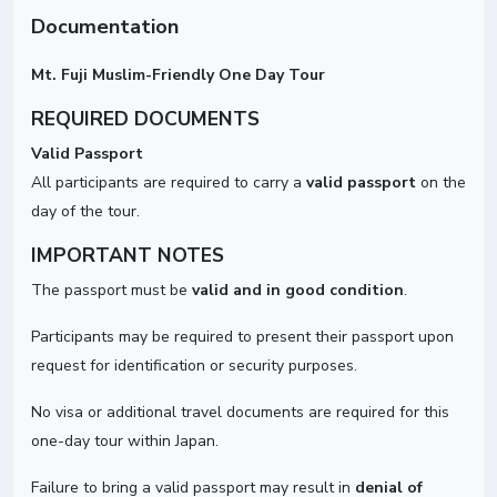
Documentation
Mt. Fuji Muslim-Friendly One Day Tour
REQUIRED DOCUMENTS
Valid Passport
All participants are required to carry a
valid passport
on the
day of the tour.
IMPORTANT NOTES
The passport must be
valid and in good condition
.
Participants may be required to present their passport upon
request for identification or security purposes.
No visa or additional travel documents are required for this
one-day tour within Japan.
Failure to bring a valid passport may result in
denial of