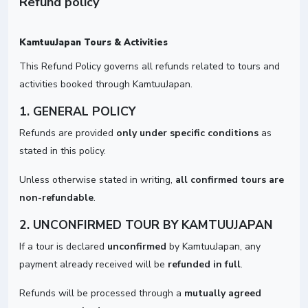
Refund policy
KamtuuJapan Tours & Activities
This Refund Policy governs all refunds related to tours and
activities booked through KamtuuJapan.
1. GENERAL POLICY
Refunds are provided
only under specific conditions
as
stated in this policy.
Unless otherwise stated in writing,
all confirmed tours are
non-refundable
.
2. UNCONFIRMED TOUR BY KAMTUUJAPAN
If a tour is declared
unconfirmed
by KamtuuJapan, any
payment already received will be
refunded in full
.
Refunds will be processed through a
mutually agreed