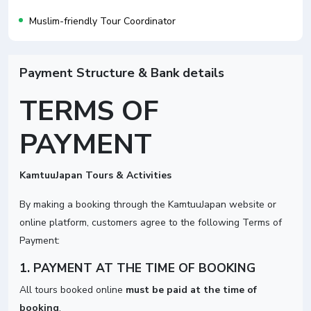
Muslim-friendly Tour Coordinator
Payment Structure & Bank details
TERMS OF
PAYMENT
KamtuuJapan Tours & Activities
By making a booking through the KamtuuJapan website or
online platform, customers agree to the following Terms of
Payment:
1. PAYMENT AT THE TIME OF BOOKING
All tours booked online
must be paid at the time of
booking
.