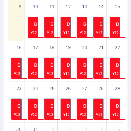
9
10
11
12
13
14
15
Book
Book
Book
Book
Book
Book
¥12,745
¥12,745
¥12,745
¥12,745
¥12,745
¥12,745
16
17
18
19
20
21
22
Book
Book
Book
Book
Book
Book
Book
¥12,745
¥12,745
¥12,745
¥12,745
¥12,745
¥12,745
¥12,745
23
24
25
26
27
28
29
Book
Book
Book
Book
Book
Book
Book
¥12,745
¥12,745
¥12,745
¥12,745
¥12,745
¥12,745
¥12,745
30
31
1
2
3
4
5