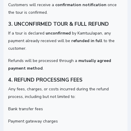
Customers will receive a
confirmation notification
once
the tour is confirmed.
3. UNCONFIRMED TOUR & FULL REFUND
If a tour is declared
unconfirmed
by KamtuuJapan, any
payment already received will be
refunded in full
to the
customer.
Refunds will be processed through a
mutually agreed
payment method
.
4. REFUND PROCESSING FEES
Any fees, charges, or costs incurred during the refund
process, including but not limited to:
Bank transfer fees
Payment gateway charges