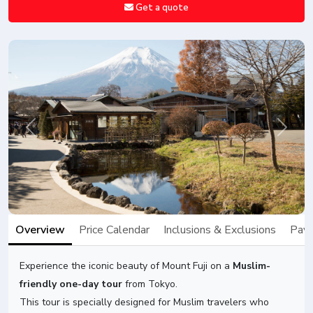
Get a quote
Previous
Next
Overview
Price Calendar
Inclusions & Exclusions
Paym
Experience the iconic beauty of Mount Fuji on a
Muslim-
friendly one-day tour
from Tokyo.
This tour is specially designed for Muslim travelers who