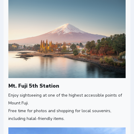
Mt. Fuji 5th Station
Enjoy sightseeing at one of the highest accessible points of
Mount Fuji.
Free time for photos and shopping for local souvenirs,
including halal-friendly items.