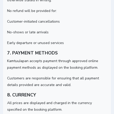
otherwise stated in writing.
No refund will be provided for:
Customer-initiated cancellations
No-shows or late arrivals
Early departure or unused services
7. PAYMENT METHODS
KamtuuJapan accepts payment through approved online
payment methods as displayed on the booking platform.
Customers are responsible for ensuring that all payment
details provided are accurate and valid.
8. CURRENCY
All prices are displayed and charged in the currency
specified on the booking platform.