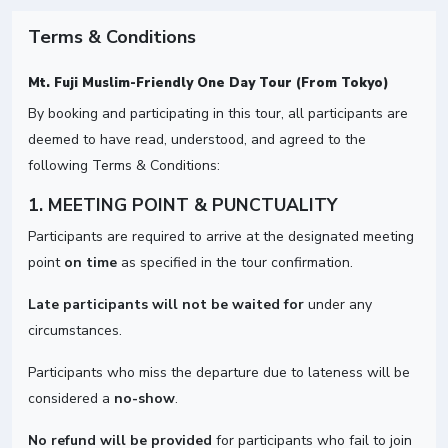
Terms & Conditions
Mt. Fuji Muslim-Friendly One Day Tour (From Tokyo)
By booking and participating in this tour, all participants are
deemed to have read, understood, and agreed to the
following Terms & Conditions:
1. MEETING POINT & PUNCTUALITY
Participants are required to arrive at the designated meeting
point
on time
as specified in the tour confirmation.
Late participants will not be waited for
under any
circumstances.
Participants who miss the departure due to lateness will be
considered a
no-show
.
No refund will be provided
for participants who fail to join