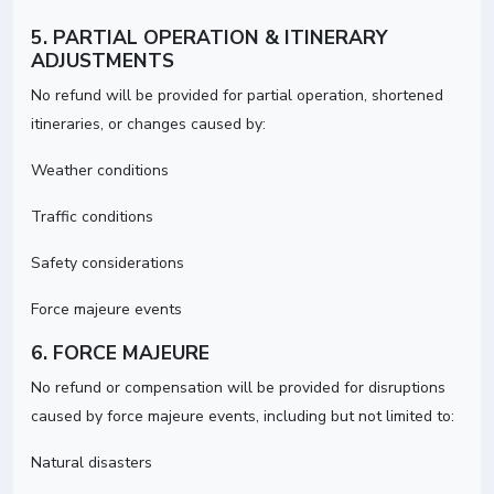
5. PARTIAL OPERATION & ITINERARY
ADJUSTMENTS
No refund will be provided for partial operation, shortened
itineraries, or changes caused by:
Weather conditions
Traffic conditions
Safety considerations
Force majeure events
6. FORCE MAJEURE
No refund or compensation will be provided for disruptions
caused by force majeure events, including but not limited to:
Natural disasters