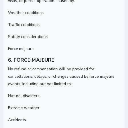
visits, or partial operation caused by:
Weather conditions
Traffic conditions
Safety considerations
Force majeure
6. FORCE MAJEURE
No refund or compensation will be provided for
cancellations, delays, or changes caused by force majeure
events, including but not limited to:
Natural disasters
Extreme weather
Accidents