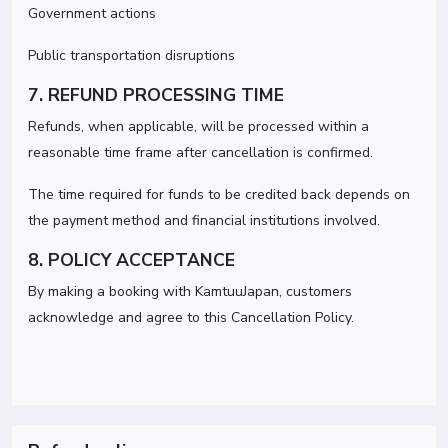
Government actions
Public transportation disruptions
7. REFUND PROCESSING TIME
Refunds, when applicable, will be processed within a
reasonable time frame after cancellation is confirmed.
The time required for funds to be credited back depends on
the payment method and financial institutions involved.
8. POLICY ACCEPTANCE
By making a booking with KamtuuJapan, customers
acknowledge and agree to this Cancellation Policy.