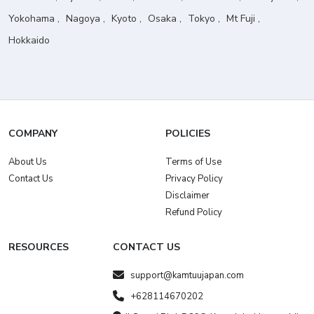
Yokohama
Nagoya
Kyoto
Osaka
Tokyo
Mt Fuji
Hokkaido
COMPANY
POLICIES
About Us
Terms of Use
Contact Us
Privacy Policy
Disclaimer
Refund Policy
RESOURCES
CONTACT US
support@kamtuujapan.com
+628114670202