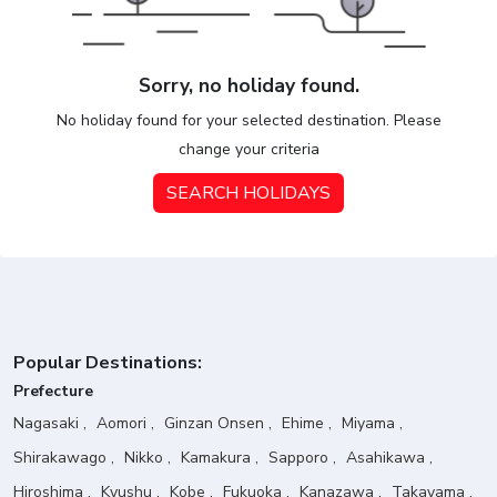
Sorry, no holiday found.
No holiday found for your selected destination. Please
change your criteria
SEARCH HOLIDAYS
Popular Destinations:
Prefecture
Nagasaki
Aomori
Ginzan Onsen
Ehime
Miyama
Shirakawago
Nikko
Kamakura
Sapporo
Asahikawa
Hiroshima
Kyushu
Kobe
Fukuoka
Kanazawa
Takayama