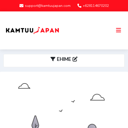
support@kamtuujapan.com
+628114670202
EHIME